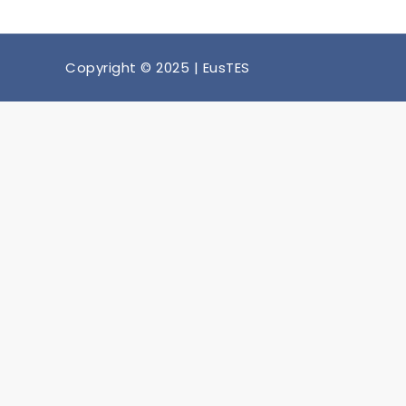
Copyright © 2025 | EusTES