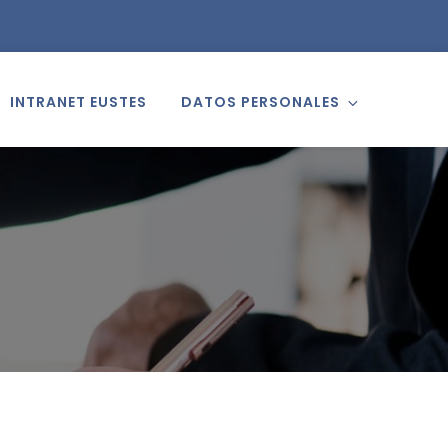
INTRANET EUSTES
DATOS PERSONALES