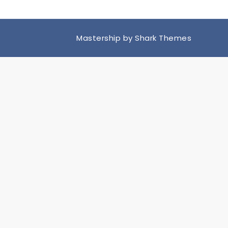
Mastership by
Shark Themes