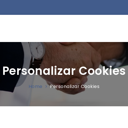
Personalizar Cookies
Home
Personalizar Cookies